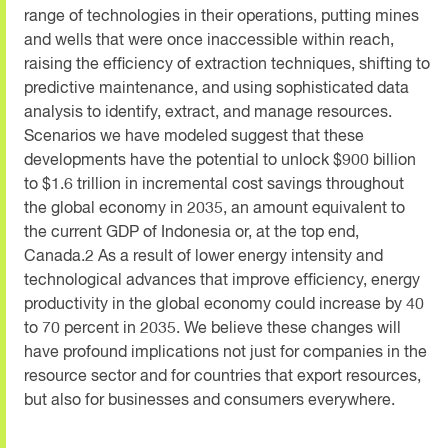
range of technologies in their operations, putting mines
and wells that were once inaccessible within reach,
raising the efficiency of extraction techniques, shifting to
predictive maintenance, and using sophisticated data
analysis to identify, extract, and manage resources.
Scenarios we have modeled suggest that these
developments have the potential to unlock $900 billion
to $1.6 trillion in incremental cost savings throughout
the global economy in 2035, an amount equivalent to
the current GDP of Indonesia or, at the top end,
Canada.2 As a result of lower energy intensity and
technological advances that improve efficiency, energy
productivity in the global economy could increase by 40
to 70 percent in 2035. We believe these changes will
have profound implications not just for companies in the
resource sector and for countries that export resources,
but also for businesses and consumers everywhere.