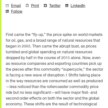
Email
Print
Twitter
LinkedIn
Follow
First came the “fly-up,” the price spike on world markets
for oil, gas, and a broad range of natural resources that
began in 2003. Then came the abrupt bust, as prices
tumbled and global spending on natural resources
dropped by half in the course of 2015 alone. Now, even
as resource companies and exporting countries pick up
the pieces after this commodity “supercycle,” the sector
is facing a new wave of disruption.1 Shifts taking place
in the way resources are consumed as well as produced
—less noticed than the rollercoaster commodity price
ride but no less significant—will have major first- and
second order effects on both the sector and the global
economy. These shifts are the result of technological