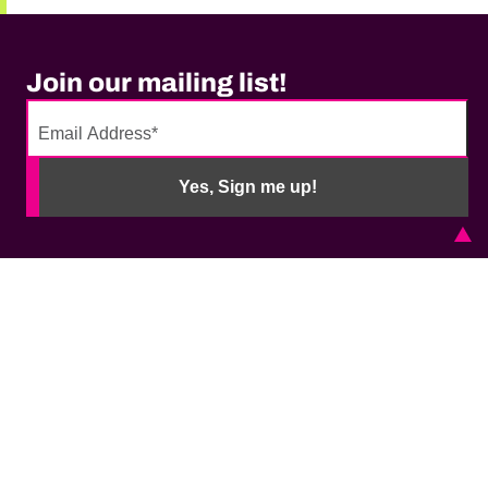
Join our mailing list!
No
need
Yes, Sign me up!
to
fill
out
this
field,
please.