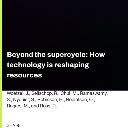
Beyond the supercycle: How
technology is reshaping
resources
Woetzel, J., Sellschop, R., Chui, M., Ramaswamy,
S., Nyquist, S., Robinson, H., Roelofsen, O.,
Rogers, M., and Ross, R.
SHARE