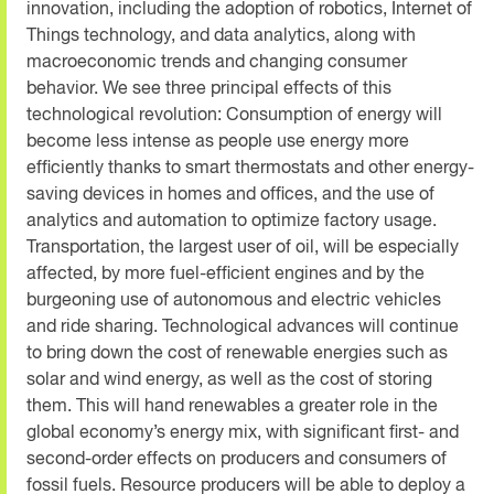
innovation, including the adoption of robotics, Internet of
Things technology, and data analytics, along with
macroeconomic trends and changing consumer
behavior. We see three principal effects of this
technological revolution: Consumption of energy will
become less intense as people use energy more
efficiently thanks to smart thermostats and other energy-
saving devices in homes and offices, and the use of
analytics and automation to optimize factory usage.
Transportation, the largest user of oil, will be especially
affected, by more fuel-efficient engines and by the
burgeoning use of autonomous and electric vehicles
and ride sharing. Technological advances will continue
to bring down the cost of renewable energies such as
solar and wind energy, as well as the cost of storing
them. This will hand renewables a greater role in the
global economy’s energy mix, with significant first- and
second-order effects on producers and consumers of
fossil fuels. Resource producers will be able to deploy a