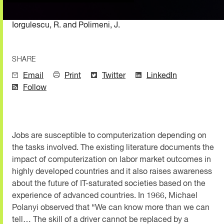
Iorgulescu, R. and Polimeni, J.
SHARE
Email
Print
Twitter
LinkedIn
Follow
Jobs are susceptible to computerization depending on
the tasks involved. The existing literature documents the
impact of computerization on labor market outcomes in
highly developed countries and it also raises awareness
about the future of IT-saturated societies based on the
experience of advanced countries. In 1966, Michael
Polanyi observed that “We can know more than we can
tell… The skill of a driver cannot be replaced by a