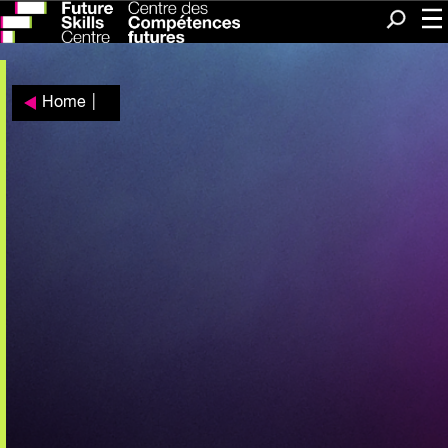
Me
Search
Home
|