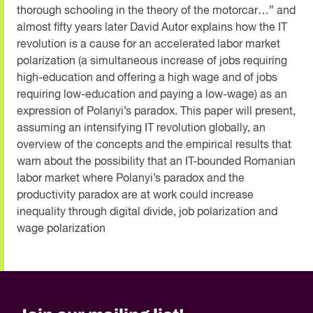
thorough schooling in the theory of the motorcar…” and
almost fifty years later David Autor explains how the IT
revolution is a cause for an accelerated labor market
polarization (a simultaneous increase of jobs requiring
high-education and offering a high wage and of jobs
requiring low-education and paying a low-wage) as an
expression of Polanyi’s paradox. This paper will present,
assuming an intensifying IT revolution globally, an
overview of the concepts and the empirical results that
warn about the possibility that an IT-bounded Romanian
labor market where Polanyi’s paradox and the
productivity paradox are at work could increase
inequality through digital divide, job polarization and
wage polarization