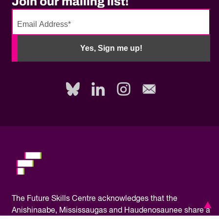
Join our mailing list!
No
need
Yes, Sign me up!
to
fill
out
this
field,
please.
The
Future Skills Centre acknowledges
that the
Anishinaabe, Mississaugas and Haudenosaunee share a