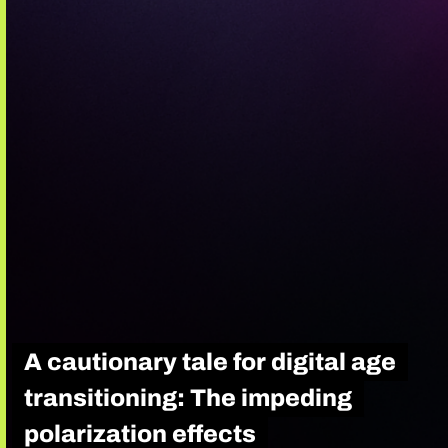
A cautionary tale for digital age
transitioning: The impeding
polarization effects