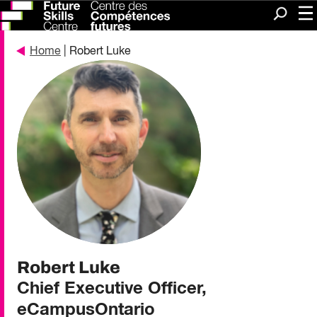
Me
Search
Home
| Robert Luke
Robert Luke
Chief Executive Officer,
eCampusOntario