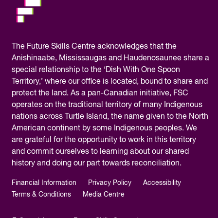
The
Future Skills Centre acknowledges
that the
Anishinaabe, Mississaugas and Haudenosaunee share a
special relationship to the ‘Dish With One Spoon
Territory,’ where our office is located, bound to share and
protect the land. As a pan-Canadian initiative, FSC
operates on the traditional territory of many Indigenous
nations across Turtle Island, the name given to the North
American continent by some Indigenous peoples. We
are grateful for the opportunity to work in this territory
and commit ourselves to learning about our shared
history and doing our part towards reconciliation.
Financial Information
Privacy Policy
Accessibility
Terms & Conditions
Media Centre