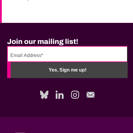
Join our mailing list!
No
need
Yes, Sign me up!
to
fill
out
this
field,
please.