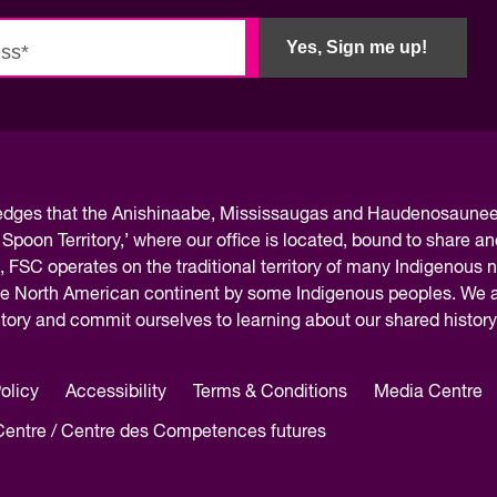
Innovation and scaling
ers
gence
Sectors
Yes, Sign me up!
Career Services
s
Work-integrated Learning
Skills Training
nformation
ledges
that the Anishinaabe, Mississaugas and Haudenosaunee 
 Spoon Territory,’ where our office is located, bound to share an
, FSC operates on the traditional territory of many Indigenous 
the North American continent by some Indigenous peoples. We ar
rritory and commit ourselves to learning about our shared histor
olicy
Accessibility
Terms & Conditions
Media Centre
 Centre / Centre des Competences futures