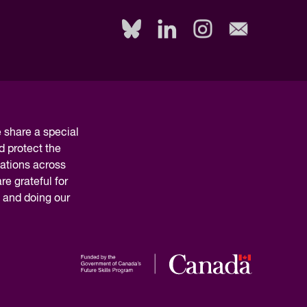
Read Report
share a special
d protect the
nations across
e grateful for
y and doing our