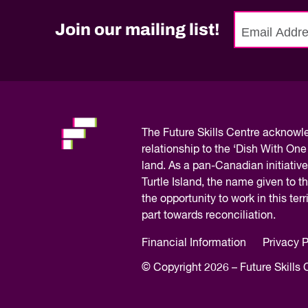
Quality of Work
Newslett
Artificial Intelli
Join our mailing list!
No
Future Skills
need
Microcredential
to
Skilled Trades
fill
Labour Market I
out
this
The
Future Skills Centre acknow
field,
relationship to the ‘Dish With One
please.
land. As a pan-Canadian initiative
Turtle Island, the name given to 
the opportunity to work in this te
part towards reconciliation.
Financial Information
Privacy P
© Copyright 2026 – Future Skills