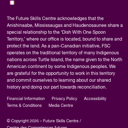
The
Future Skills Centre acknowledges
that the
Anishinaabe, Mississaugas and Haudenosaunee share a
special relationship to the ‘Dish With One Spoon
Territory,’ where our office is located, bound to share and
protect the land. As a pan-Canadian initiative, FSC
operates on the traditional territory of many Indigenous
nations across Turtle Island, the name given to the North
American continent by some Indigenous peoples. We
are grateful for the opportunity to work in this territory
and commit ourselves to learning about our shared
history and doing our part towards reconciliation.
Financial Information
Privacy Policy
Accessibility
Terms & Conditions
Media Centre
© Copyright 2026 – Future Skills Centre /
Centre des Competences futures