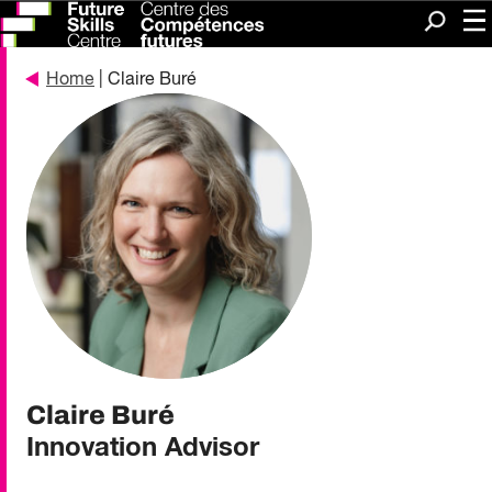
Me
Search
Home
| Claire Buré
Claire Buré
Innovation Advisor