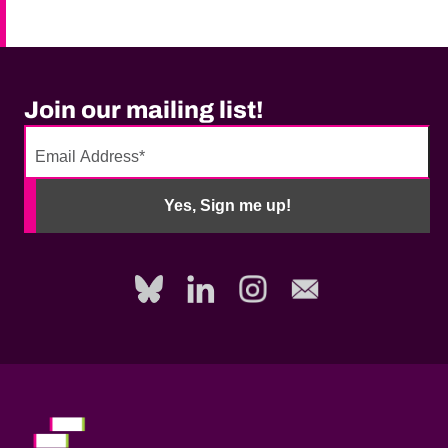
Join our mailing list!
No
need
Yes, Sign me up!
to
fill
out
this
field,
please.