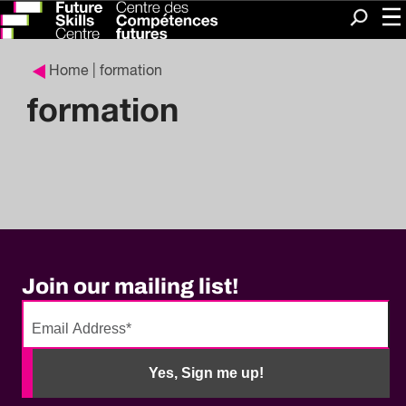
Me
Search
Home
| formation
formation
Join our mailing list!
No
need
Yes, Sign me up!
to