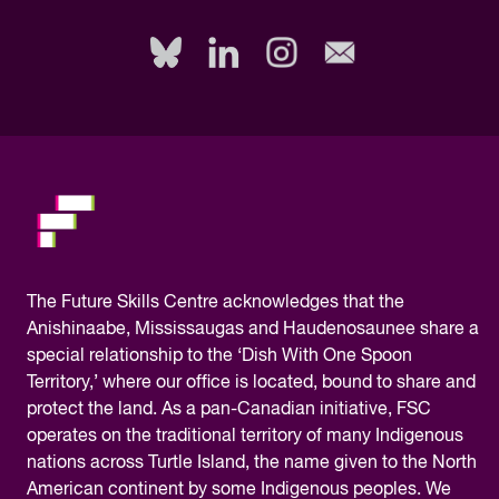
fill
out
this
field,
please.
The
Future Skills Centre acknowledges
that the
Anishinaabe, Mississaugas and Haudenosaunee share a
special relationship to the ‘Dish With One Spoon
Territory,’ where our office is located, bound to share and
protect the land. As a pan-Canadian initiative, FSC
operates on the traditional territory of many Indigenous
nations across Turtle Island, the name given to the North
American continent by some Indigenous peoples. We