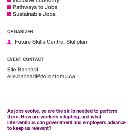
Inclusive Economy
Pathways to Jobs
Sustainable Jobs
ORGANIZER
Future Skills Centre, Skillplan
EVENT CONTACT
Elie Bahhadi
elie.bahhadi@torontomu.ca
As jobs evolve, so are the skills needed to perform
them. How are workers adapting, and what
interventions can government and employers advance
to keep us relevant?