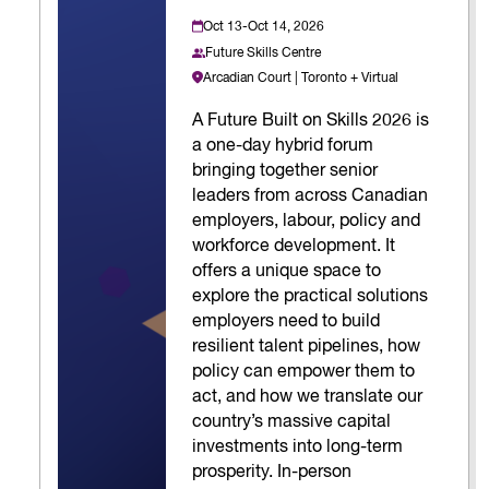
Oct 13-Oct 14, 2026
Future Skills Centre
Arcadian Court | Toronto + Virtual
A Future Built on Skills 2026 is
a one-day hybrid forum
bringing together senior
leaders from across Canadian
employers, labour, policy and
workforce development. It
offers a unique space to
explore the practical solutions
employers need to build
resilient talent pipelines, how
policy can empower them to
act, and how we translate our
country’s massive capital
investments into long-term
prosperity. In-person