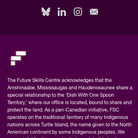
fill
out
this
field,
please.
The
Future Skills Centre acknowledges
that the
Anishinaabe, Mississaugas and Haudenosaunee share a
special relationship to the ‘Dish With One Spoon
Territory,’ where our office is located, bound to share and
protect the land. As a pan-Canadian initiative, FSC
operates on the traditional territory of many Indigenous
nations across Turtle Island, the name given to the North
American continent by some Indigenous peoples. We