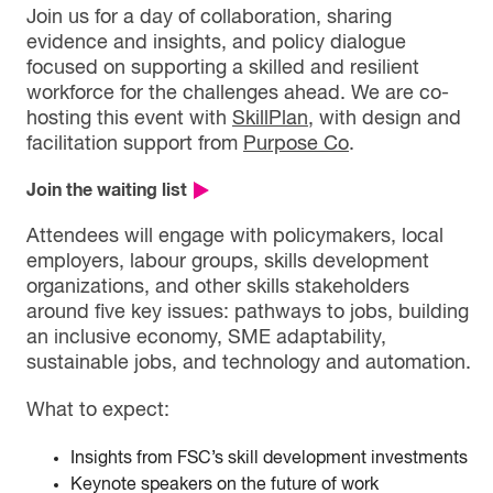
Join us for a day of collaboration, sharing
evidence and insights, and policy dialogue
focused on supporting a skilled and resilient
workforce for the challenges ahead. We are co-
hosting this event with
SkillPlan
, with design and
facilitation support from
Purpose Co
.
Join the waiting list
Attendees will engage with policymakers, local
employers, labour groups, skills development
organizations, and other skills stakeholders
around five key issues: pathways to jobs, building
an inclusive economy, SME adaptability,
sustainable jobs, and technology and automation.
What to expect:
Insights from FSC’s skill development investments
Keynote speakers on the future of work