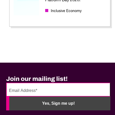
Platform Day 2026!
Inclusive Economy
Join our mailing list!
No
need
Yes, Sign me up!
to