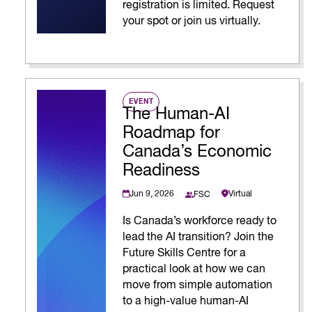
registration is limited. Request
your spot or join us virtually.
EVENT
The Human-AI
Roadmap for
Canada’s Economic
Readiness
Jun 9, 2026
Virtual
FSC
Is Canada’s workforce ready to
lead the AI transition? Join the
Future Skills Centre for a
practical look at how we can
move from simple automation
to a high-value human-AI