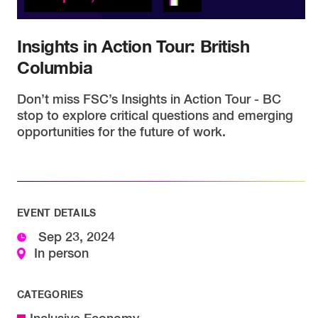
Insights in Action Tour: British
Columbia
Don’t miss FSC’s Insights in Action Tour - BC
stop to explore critical questions and emerging
opportunities for the future of work.
EVENT DETAILS
Sep 23, 2024
In person
CATEGORIES