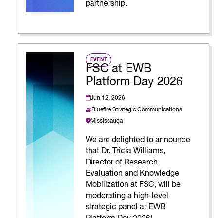
partnership.
EVENT
FSC at EWB
Platform Day 2026
Jun 12, 2026
Bluefire Strategic Communications
Mississauga
We are delighted to announce
that Dr. Tricia Williams,
Director of Research,
Evaluation and Knowledge
Mobilization at FSC, will be
moderating a high-level
strategic panel at EWB