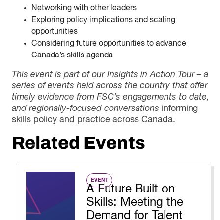
Networking with other leaders
Exploring policy implications and scaling
opportunities
Considering future opportunities to advance
Canada’s skills agenda
This event is part of our Insights in Action Tour – a
series of events held across the country that offer
timely evidence from FSC’s engagements to date,
and regionally-focused conversations
informing
skills policy and practice across Canada.
Related Events
EVENT
A Future Built on
Skills: Meeting the
Demand for Talent