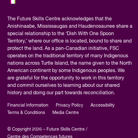
The
Future Skills Centre acknowledges
that the
Anishinaabe, Mississaugas and Haudenosaunee share a
special relationship to the ‘Dish With One Spoon
Territory,’ where our office is located, bound to share and
protect the land. As a pan-Canadian initiative, FSC
operates on the traditional territory of many Indigenous
nations across Turtle Island, the name given to the North
American continent by some Indigenous peoples. We
are grateful for the opportunity to work in this territory
and commit ourselves to learning about our shared
history and doing our part towards reconciliation.
Financial Information
Privacy Policy
Accessibility
Terms & Conditions
Media Centre
© Copyright 2026 – Future Skills Centre /
Centre des Competences futures