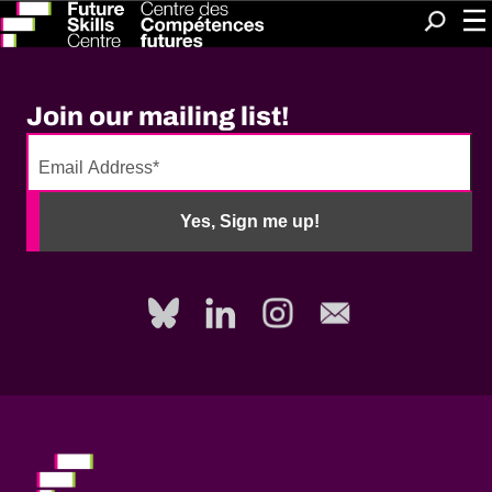
Me
Search
Join our mailing list!
No
need
Yes, Sign me up!
to
fill
out
this
field,
please.